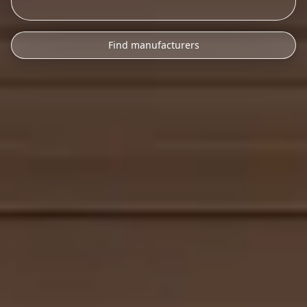
Find manufacturers