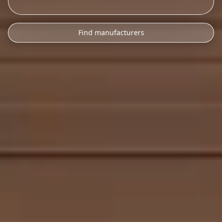
Find manufacturers