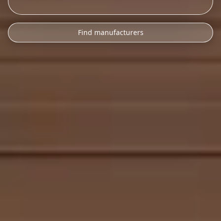
Find manufacturers