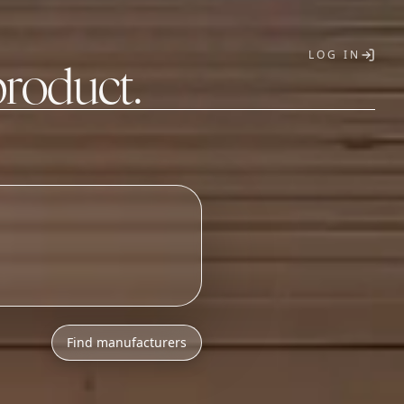
LOG IN
product.
T
Find manufacturers