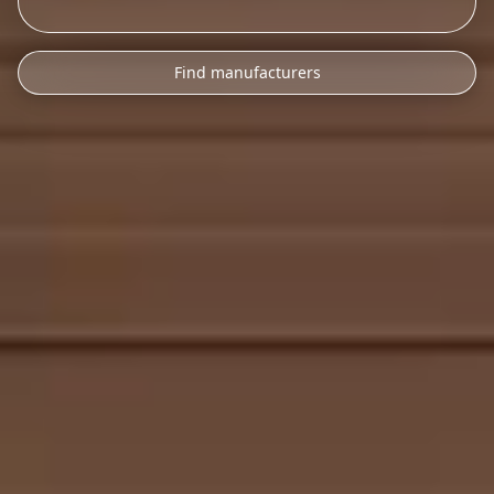
Find manufacturers