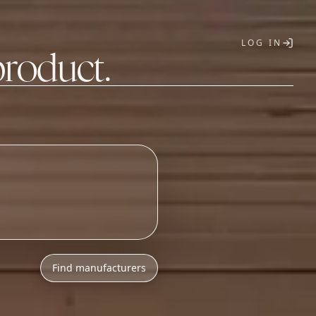
LOG IN
product.
T
Find manufacturers