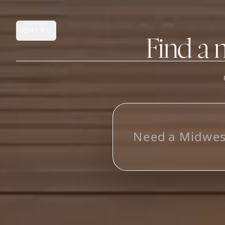
MENU
Open main menu
Find a 
FEATURES
AI Manufacturer Discover
_
Manufacturer Database
Sourcing Pipeline
Inbox (Gmail)