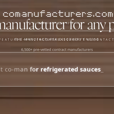
comanufacturers.com
manufacturer for any 
AI MANUFACTURER RESEARCH
THE MANUFACTURER DISCOVERY ENGINE
FEATURES
PRICING
DATABASE
ABOUT US
CONTAC
6,500+ pre-vetted contract manufacturers
OUR SISTER APPS
y
Supplier Sourcing (The
Saucory)
Fundraising (Capital Call)