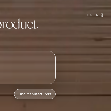
LOG IN
product.
T
Find manufacturers