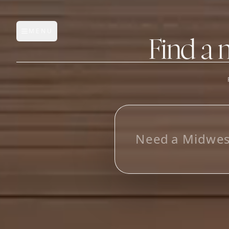
MENU
Open main menu
Find a 
FEATURES
AI Manufacturer Discover
L
o
Manufacturer Database
Sourcing Pipeline
Inbox (Gmail)