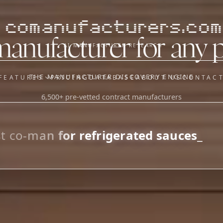
comanufacturers.com
manufacturer for any 
AI MANUFACTURER RESEARCH
THE MANUFACTURER DISCOVERY ENGINE
FEATURES
PRICING
DATABASE
ABOUT US
CONTAC
6,500+ pre-vetted contract manufacturers
OUR SISTER APPS
y
Supplier Sourcing (The
Saucory)
Fundraising (Capital Call)