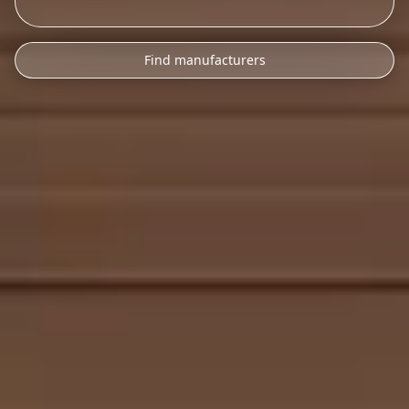
Find manufacturers