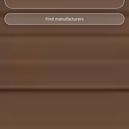
Find manufacturers