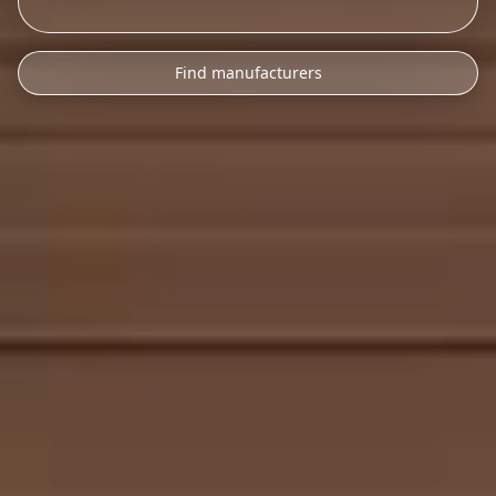
Find manufacturers