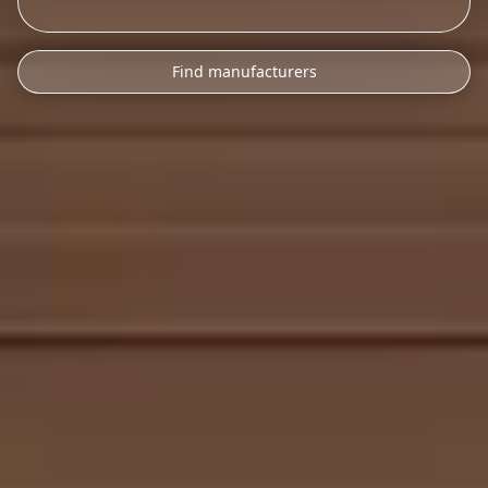
Find manufacturers