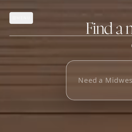
MENU
Open main menu
Find a 
FEATURES
AI Manufacturer Discover
N
e
e
d
a
M
i
d
w
e
Manufacturer Database
Sourcing Pipeline
Inbox (Gmail)