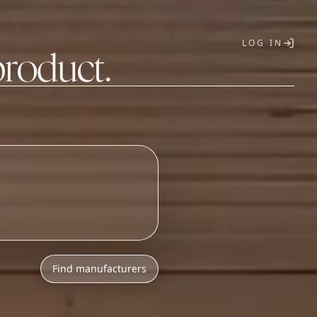
LOG IN
product.
T
h
l
o
w
M
O
Q
s
.
Find manufacturers