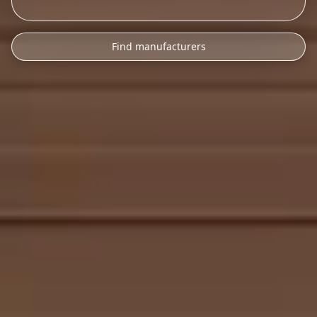
Find manufacturers