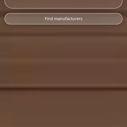
Find manufacturers