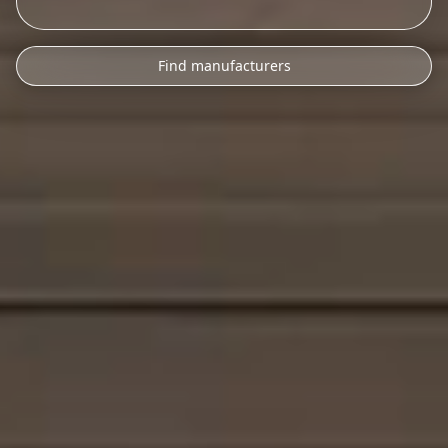
Find manufacturers