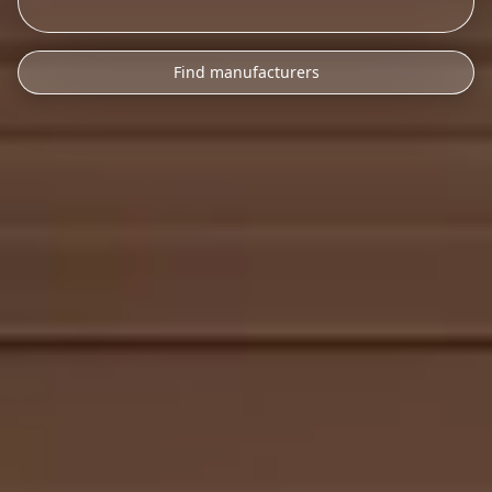
Find manufacturers