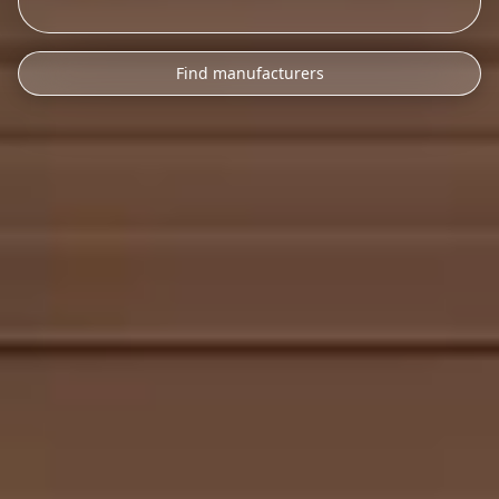
Find manufacturers