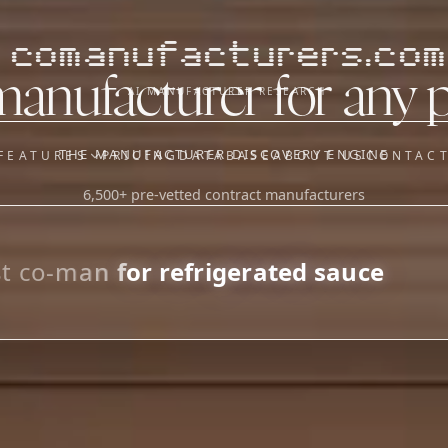
comanufacturers.com
manufacturer for any 
AI MANUFACTURER RESEARCH
THE MANUFACTURER DISCOVERY ENGINE
FEATURES
PRICING
DATABASE
ABOUT US
CONTAC
6,500+ pre-vetted contract manufacturers
OUR SISTER APPS
y
Supplier Sourcing (The
Saucory)
Fundraising (Capital Call)