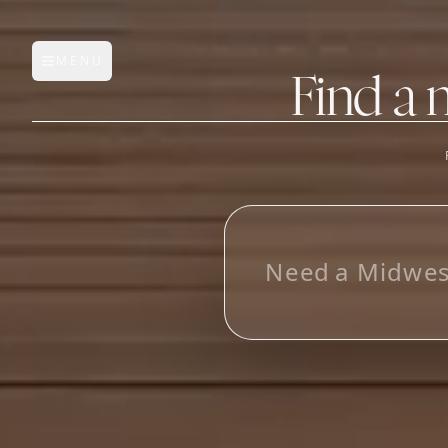
MENU
Open main menu
Find a 
FEATURES
AI Manufacturer Discover
L
Manufacturer Database
Sourcing Pipeline
Inbox (Gmail)