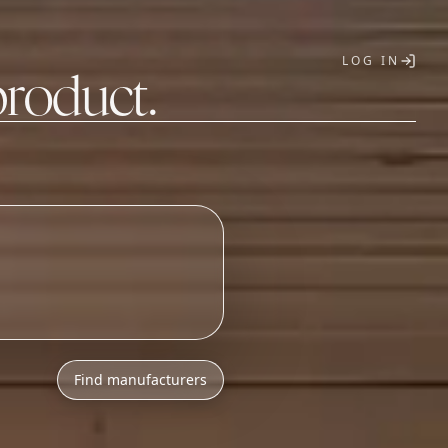
LOG IN
product.
T
Find manufacturers