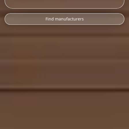
Find manufacturers