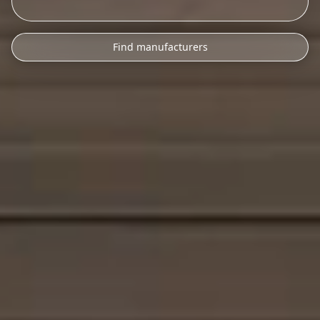
Find manufacturers