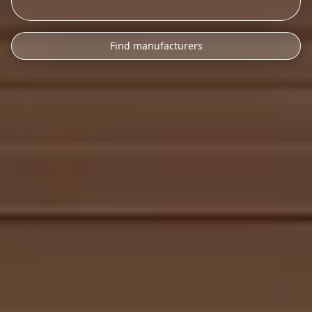
Find manufacturers