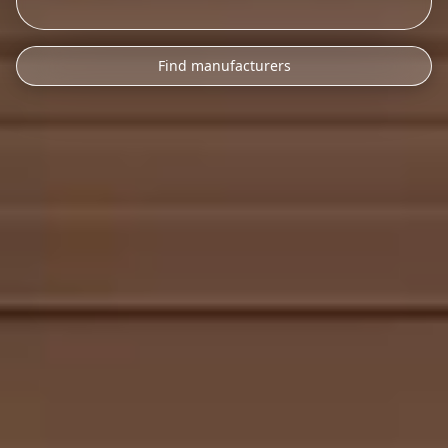
Find manufacturers