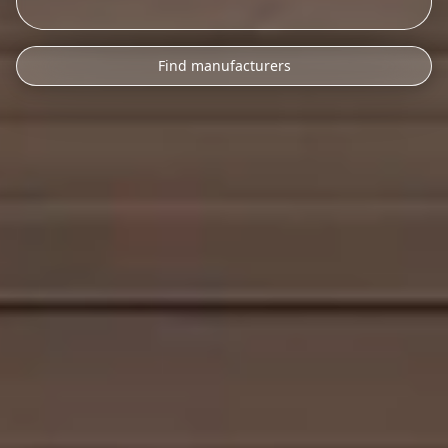
Find manufacturers