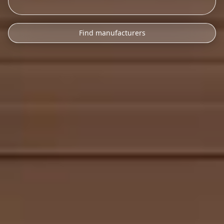
Find manufacturers