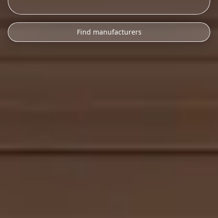
Find manufacturers