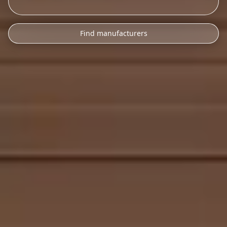
Find manufacturers