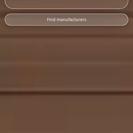
Find manufacturers