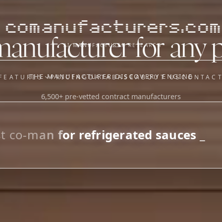
comanufacturers.com
manufacturer for any 
AI MANUFACTURER RESEARCH
THE MANUFACTURER DISCOVERY ENGINE
FEATURES
PRICING
DATABASE
ABOUT US
CONTAC
6,500+ pre-vetted contract manufacturers
OUR SISTER APPS
y
Supplier Sourcing (The
Saucory)
Fundraising (Capital Call)