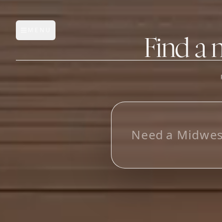
MENU
Open main menu
Find a 
FEATURES
AI Manufacturer Discover
L
o
o
_
Manufacturer Database
Sourcing Pipeline
Inbox (Gmail)