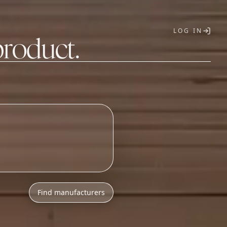
LOG IN
product.
T
Find manufacturers