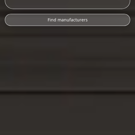
Find manufacturers