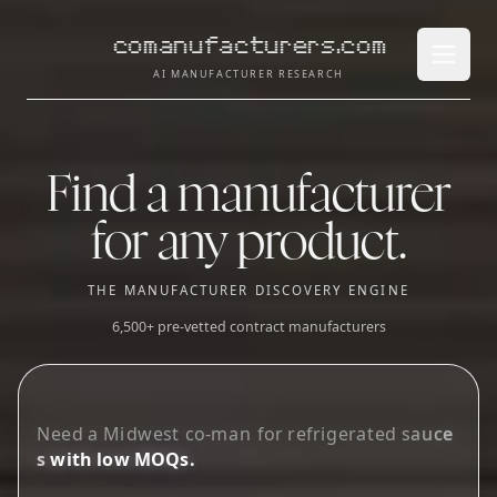
comanufacturers.com
Open 
AI MANUFACTURER RESEARCH
Find a manufacturer
for any product.
THE MANUFACTURER DISCOVERY ENGINE
6,500+ pre-vetted contract manufacturers
L
o
o
k
i
n
g
f
o
r
g
u
_