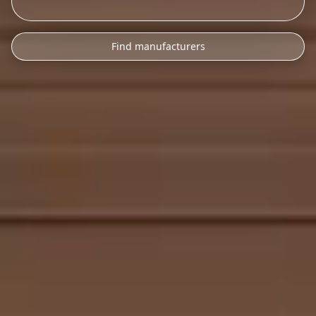
Find manufacturers