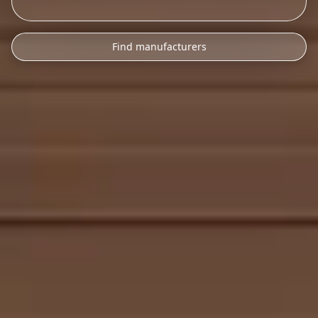
Find manufacturers