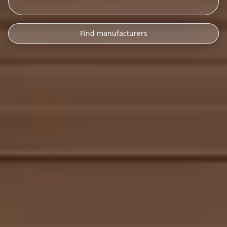
Find manufacturers