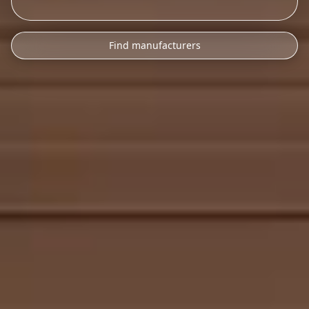
Find manufacturers