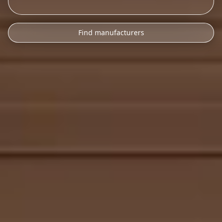
Find manufacturers