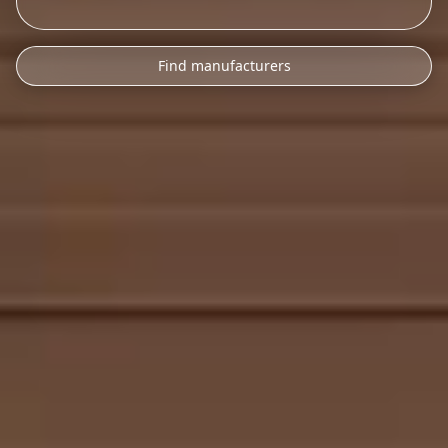
Find manufacturers