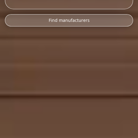
Find manufacturers