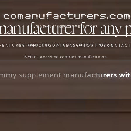
comanufacturers.com
manufacturer for any 
AI MANUFACTURER RESEARCH
THE MANUFACTURER DISCOVERY ENGINE
FEATURES
PRICING
DATABASE
ABOUT US
CONTAC
6,500+ pre-vetted contract manufacturers
OUR SISTER APPS
y
Supplier Sourcing (The
m
m
y
s
u
p
p
l
e
m
e
n
t
m
a
n
u
f
a
c
t
u
r
e
r
s
w
i
t
Saucory)
_
Fundraising (Capital Call)