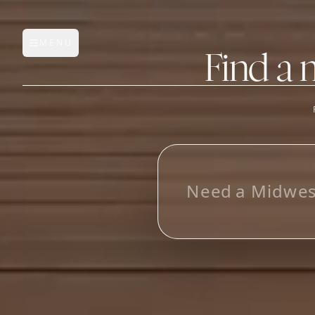
MENU
Open main menu
Find a 
FEATURES
AI Manufacturer Discover
_
Manufacturer Database
Sourcing Pipeline
Inbox (Gmail)