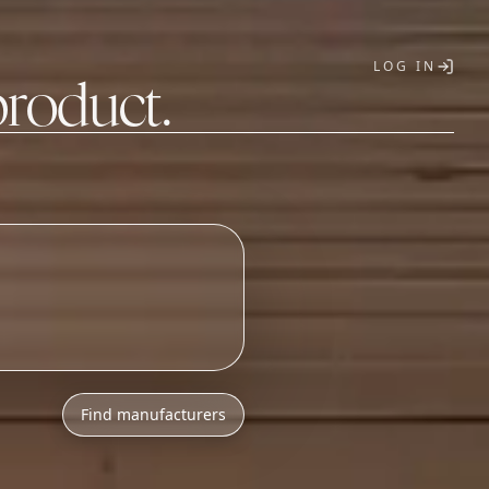
LOG IN
product.
T
Find manufacturers