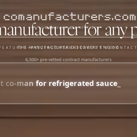
comanufacturers.com
manufacturer for any 
AI MANUFACTURER RESEARCH
THE MANUFACTURER DISCOVERY ENGINE
FEATURES
PRICING
DATABASE
ABOUT US
CONTAC
6,500+ pre-vetted contract manufacturers
OUR SISTER APPS
y
Supplier Sourcing (The
Saucory)
Fundraising (Capital Call)