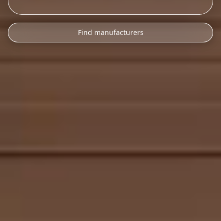
Find manufacturers