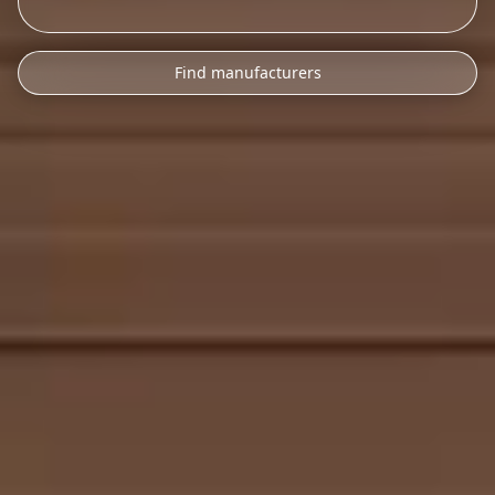
Find manufacturers