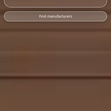
Find manufacturers