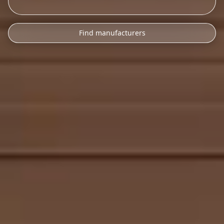
Find manufacturers