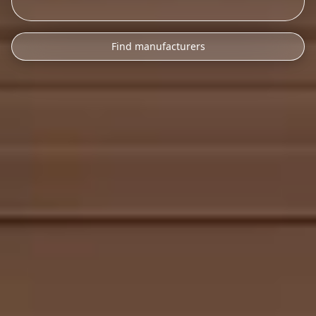
Find manufacturers