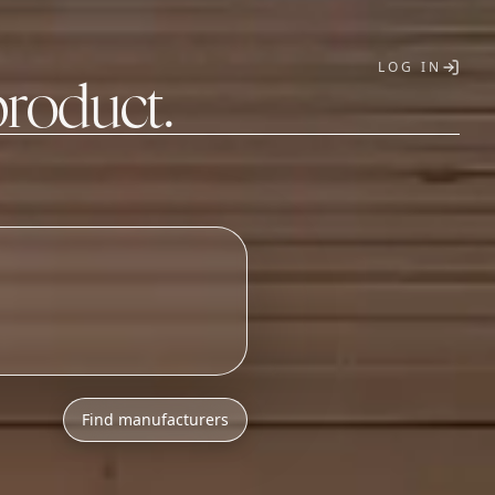
LOG IN
product.
T
Find manufacturers