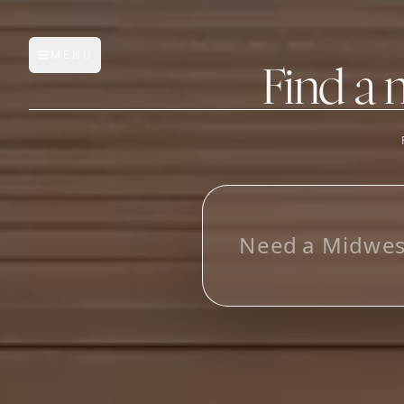
MENU
Open main menu
Find a 
FEATURES
AI Manufacturer Discover
L
_
Manufacturer Database
Sourcing Pipeline
Inbox (Gmail)