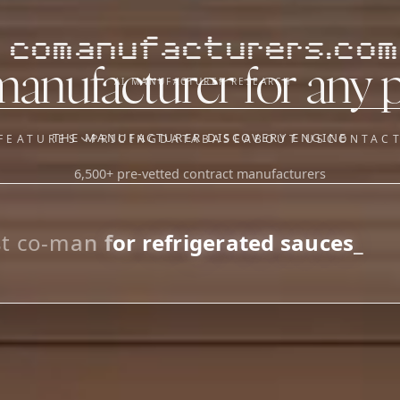
comanufacturers.com
manufacturer for any 
AI MANUFACTURER RESEARCH
THE MANUFACTURER DISCOVERY ENGINE
FEATURES
PRICING
DATABASE
ABOUT US
CONTAC
6,500+ pre-vetted contract manufacturers
OUR SISTER APPS
y
Supplier Sourcing (The
Saucory)
Fundraising (Capital Call)