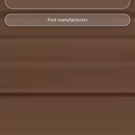
Find manufacturers