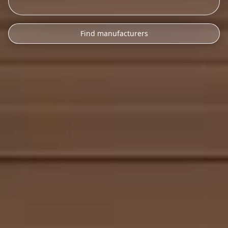
Find manufacturers