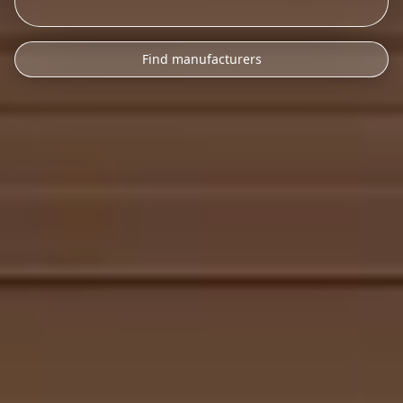
Find manufacturers