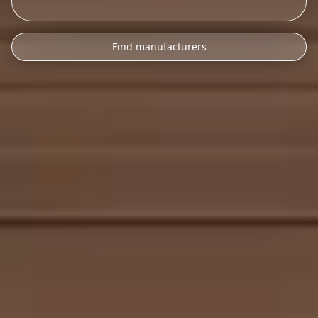
Find manufacturers