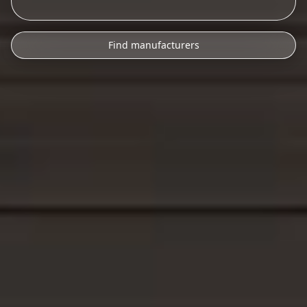
Find manufacturers