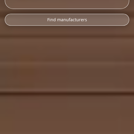
Find manufacturers